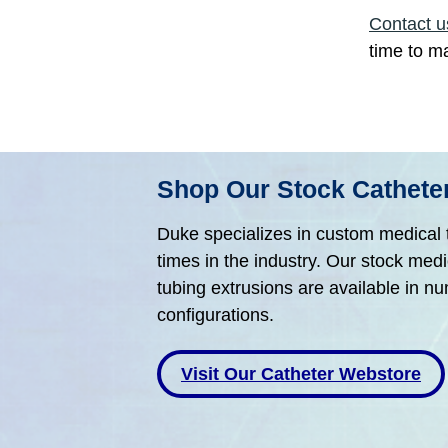
Contact u
time to m
Shop Our Stock Cathet
Duke specializes in custom medical t
times in the industry. Our stock med
tubing extrusions are available in n
configurations.
Visit Our Catheter Webstore