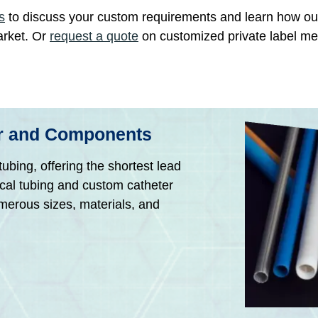
s
to discuss your custom requirements and learn how o
arket. Or
request a quote
on customized private label me
er and Components
ubing, offering the shortest lead
ical tubing and custom catheter
umerous sizes, materials, and