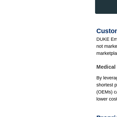
Custom
DUKE Emp
not marke
marketpla
Medical
By leverag
shortest 
(OEMs) ca
lower cos