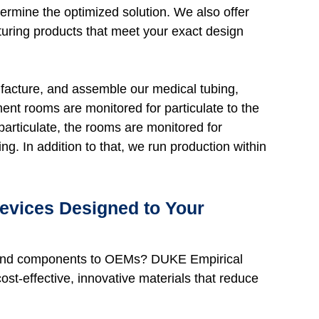
ermine the optimized solution. We also offer
uring products that meet your exact design
facture, and assemble our medical tubing,
nt rooms are monitored for particulate to the
particulate, the rooms are monitored for
g. In addition to that, we run production within
Devices Designed to Your
ds and components to OEMs? DUKE Empirical
ost-effective, innovative materials that reduce