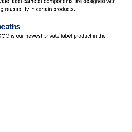
vate label catheter components are designed with
ng reusability in certain products.
heaths
O® is our newest private label product in the