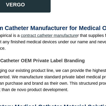
VERGO
 Catheter Manufacturer for Medical
irical is a
contract catheter manufacture
r that supplie
t any finished medical devices under our name and never 
ce.
 Catheter OEM Private Label Branding
ing our existing product line, we can provide the highest
period. We manufacture standard private label medical p
n purchase and brand as their own. This structured proc
t than de novo product development.