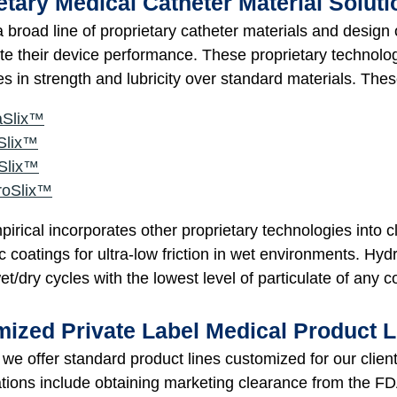
etary Medical Catheter Material Solut
 broad line of proprietary catheter materials and design
iate their device performance. These proprietary technol
s in strength and lubricity over standard materials. Thes
aSlix™
Slix™
Slix™
roSlix™
rical incorporates other proprietary technologies into cl
c coatings for ultra-low friction in wet environments. Hydr
et/dry cycles with the lowest level of particulate of any 
ized Private Label Medical Product L
, we offer standard product lines customized for our clien
ions include obtaining marketing clearance from the FDA 