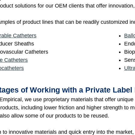
oduct solutions for our OEM clients that offer innovatio
ples of product lines that can be readily customized in
rable Catheters
Ball
oducer Sheaths
Endo
ovascular Catheters
Biop
e Catheters
Sens
ocatheters
Ultr
ages of Working with a Private Label
mpirical, we use proprietary materials that offer uniqu
roducts, including lower friction and higher strength to 
 also allow some of our products to be reused.
n to innovative materials and quick entry into the market