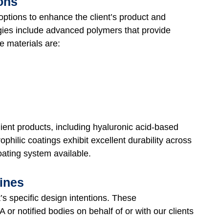
ions
 options to enhance the client’s product and
ogies include advanced polymers that provide
e materials are:
ient products, including hyaluronic acid-based
ophilic coatings exhibit excellent durability across
coating system available.
ines
t’s specific design intentions. These
or notified bodies on behalf of or with our clients