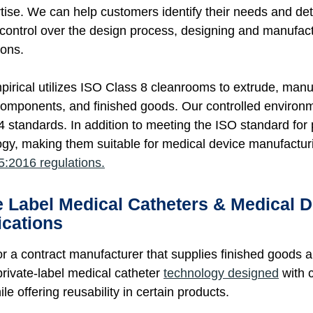
tise. We can help customers identify their needs and det
control over the design process, designing and manufact
ions.
rical utilizes ISO Class 8 cleanrooms to extrude, manu
components, and finished goods. Our controlled environme
 standards. In addition to meeting the ISO standard for 
ogy, making them suitable for medical device manufacturin
:2016 regulations.
e Label Medical Catheters & Medical 
ications
or a contract manufacturer that supplies finished goo
private-label medical catheter
technology designed
with c
hile offering reusability in certain products.