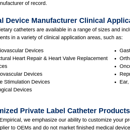
nufacturer of record.
l Device Manufacturer Clinical Applic
etary catheters are available in a range of sizes and in
ts in a variety of clinical application areas, such as:
iovascular Devices
Gast
ctural Heart Repair & Heart Valve Replacement
Orth
ces
Onco
ovascular Devices
Repr
e Stimulation Devices
Ear,
ogical Devices
ized Private Label Catheter Products
mpirical, we emphasize our ability to customize your pr
pplier to OEMs and do not market finished medical devi