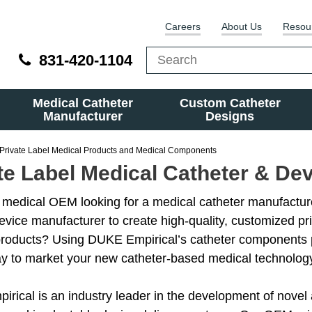
Careers
About Us
Resou
831-420-1104
Medical Catheter
Custom Catheter
Manufacturer
Designs
Private Label Medical Products and Medical Components
te Label Medical Catheter & De
 medical OEM looking for a medical catheter manufactur
evice manufacturer to create high-quality, customized pri
products? Using DUKE Empirical’s catheter components 
ay to market your new catheter-based medical technolog
rical is an industry leader in the development of novel 