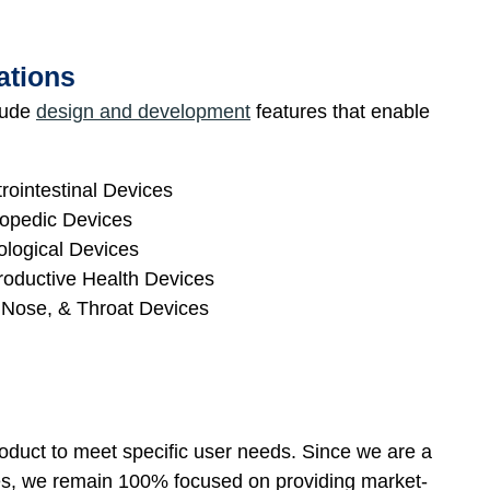
ations
clude
design and development
features that enable
rointestinal Devices
opedic Devices
logical Devices
oductive Health Devices
 Nose, & Throat Devices
oduct to meet specific user needs. Since we are a
ces, we remain 100% focused on providing market-