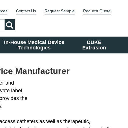
rces
Contact Us
Request Sample
Request Quote
In-House Medical Device
DUKE
Technologies
Extrusion
vice Manufacturer
er and
vate label
provides the
y.
access catheters as well as therapeutic,