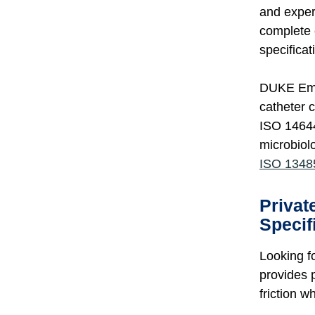
and exper
complete 
specificat
DUKE Empi
catheter 
ISO 14644
microbiol
ISO 13485
Privat
Specif
Looking f
provides 
friction w