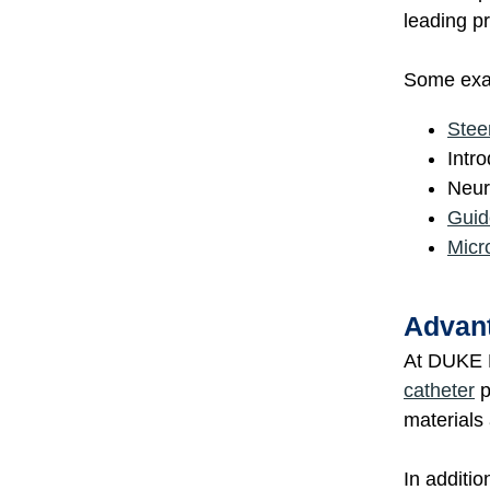
leading pr
Some exam
Stee
Intr
Neur
Guid
Micr
Advant
At DUKE E
catheter
p
materials
In additio