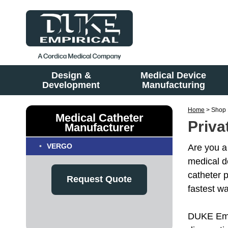
Design &
Medical Device
Development
Manufacturing
Home
> Shop 
Medical Catheter
Priva
Manufacturer
VERGO
Are you a
medical d
catheter 
Request Quote
fastest w
DUKE Empi