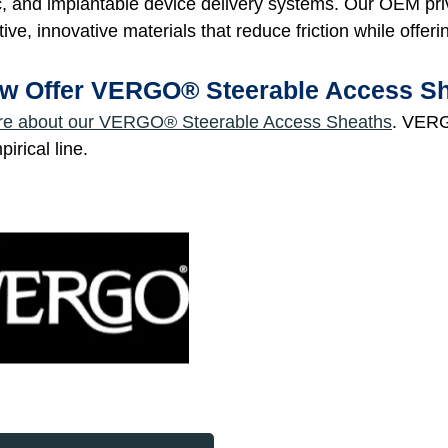
c, and implantable device delivery systems. Our OEM pri
tive, innovative materials that reduce friction while offeri
w Offer VERGO® Steerable Access S
re about our VERGO® Steerable Access Sheaths
. VERG
rical line.