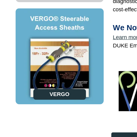
diagnosti
cost-effec
We No
Learn mo
DUKE Empi
VERGO