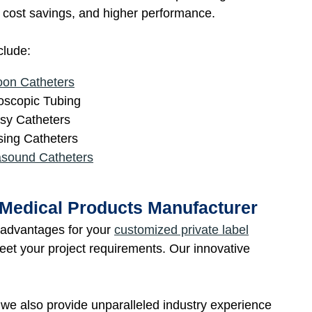
n, cost savings, and higher performance.
clude:
oon Catheters
scopic Tubing
sy Catheters
ing Catheters
asound Catheters
 Medical Products Manufacturer
e advantages for your
customized private label
meet your project requirements. Our innovative
, we also provide unparalleled industry experience