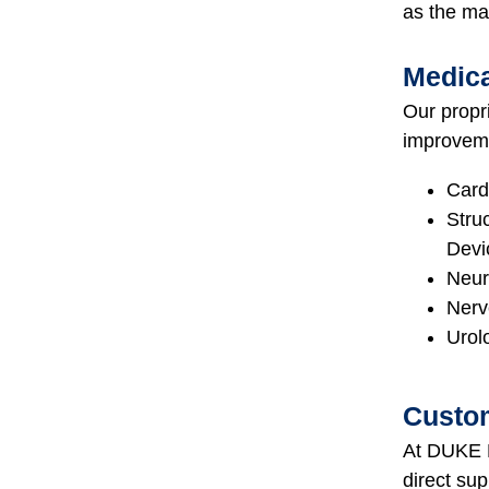
as the ma
Medica
Our propri
improvemen
Card
Stru
Devi
Neur
Nerv
Urol
Custom
At DUKE E
direct su