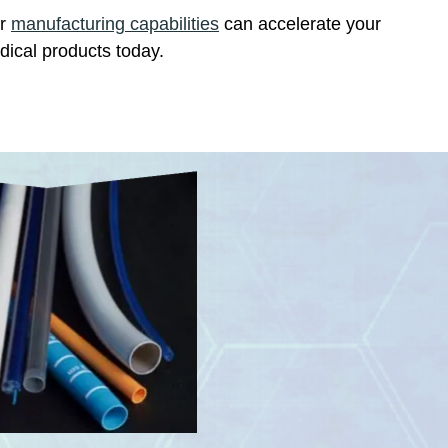
ur
manufacturing capabilities
can accelerate your
dical products today.