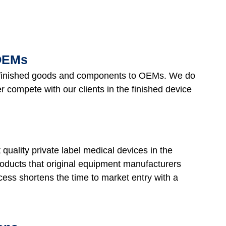
 OEMs
s finished goods and components to OEMs. We do
compete with our clients in the finished device
 quality private label medical devices in the
roducts that original equipment manufacturers
ess shortens the time to market entry with a