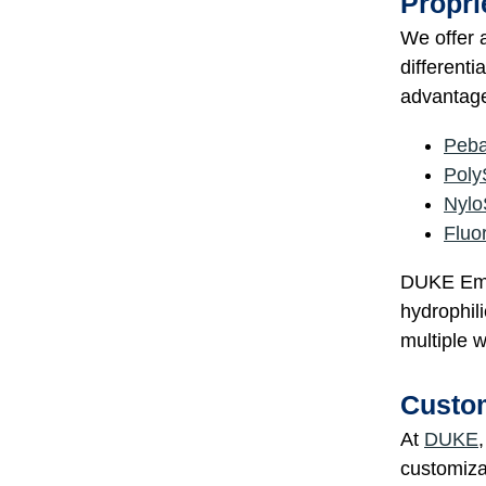
Propri
We offer a
different
advantage
Peb
Poly
Nylo
Fluo
DUKE Empi
hydrophili
multiple w
Custom
At
DUKE
customizat