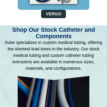
VERGO
Shop Our Stock Catheter and
Components
Duke specializes in custom medical tubing, offering
the shortest lead times in the industry. Our stock
medical tubing and custom catheter tubing
extrusions are available in numerous sizes,
materials, and configurations.