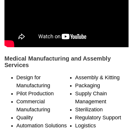
Medical Manufacturing and Assembly
Services
Design for
Assembly & Kitting
Manufacturing
Packaging
Pilot Production
Supply Chain
Commercial
Management
Manufacturing
Sterilization
Quality
Regulatory Support
Automation Solutions
Logistics