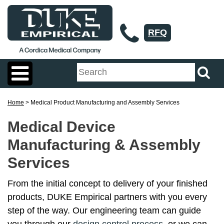
RFQ
Home
> Medical Product Manufacturing and Assembly Services
Medical Device
Manufacturing & Assembly
Services
From the initial concept to delivery of your finished
products, DUKE Empirical partners with you every
step of the way. Our engineering team can guide
you through our
design control process
, or we can