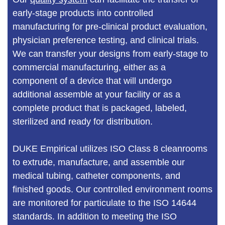
early-stage products into controlled
manufacturing for pre-clinical product evaluation,
physician preference testing, and clinical trials.
We can transfer your designs from early-stage to
commercial manufacturing, either as a
component of a device that will undergo
additional assemble at your facility or as a
complete product that is packaged, labeled,
sterilized and ready for distribution.
DUKE Empirical utilizes ISO Class 8 cleanrooms
to extrude, manufacture, and assemble our
medical tubing, catheter components, and
finished goods. Our controlled environment rooms
are monitored for particulate to the ISO 14644
standards. In addition to meeting the ISO