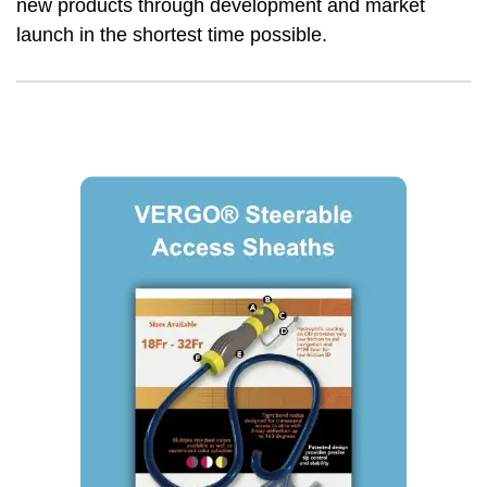
new products through development and market
launch in the shortest time possible.