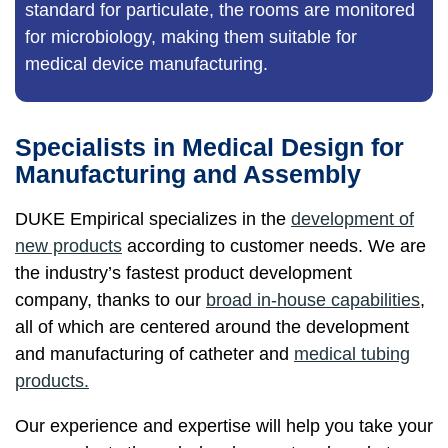
standard for particulate, the rooms are monitored
for microbiology, making them suitable for
medical device manufacturing.
Specialists in Medical Design for
Manufacturing and Assembly
DUKE Empirical specializes in the
development of
new products
according to customer needs. We are
the industry’s fastest product development
company, thanks to our
broad in-house capabilities
,
all of which are centered around the development
and manufacturing of catheter and
medical tubing
products.
Our experience and expertise will help you take your