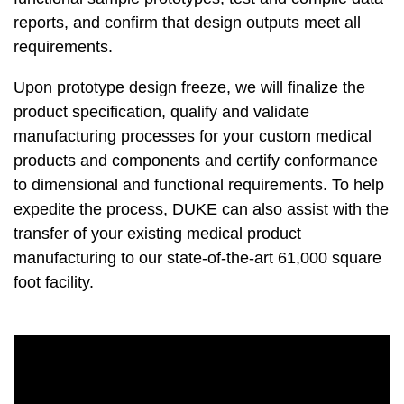
reports, and confirm that design outputs meet all
requirements.
Upon prototype design freeze, we will finalize the
product specification, qualify and validate
manufacturing processes for your custom medical
products and components and certify conformance
to dimensional and functional requirements. To help
expedite the process, DUKE can also assist with the
transfer of your existing medical product
manufacturing to our state-of-the-art 61,000 square
foot facility.