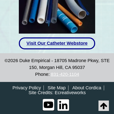
Visit Our Catheter Webstore
©2026 Duke Empirical - 18705 Madrone Pkwy, STE
150, Morgan Hill, CA 95037
Phone:
831-420-1104
Privacy Policy
Site Map
About Cordica
Site Credits:
Ecreativeworks