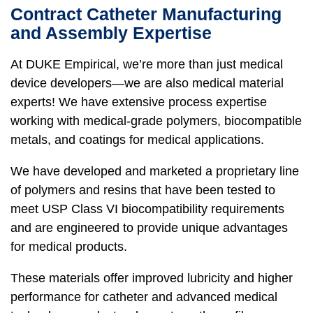
Contract Catheter Manufacturing
and Assembly Expertise
At DUKE Empirical, we’re more than just medical
device developers—we are also medical material
experts! We have extensive process expertise
working with medical-grade polymers, biocompatible
metals, and coatings for medical applications.
We have developed and marketed a proprietary line
of polymers and resins that have been tested to
meet USP Class VI biocompatibility requirements
and are engineered to provide unique advantages
for medical products.
These materials offer improved lubricity and higher
performance for catheter and advanced medical