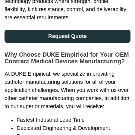
technology products where strength, profile,
flexibility, kink resistance, control, and deliverability
are essential requirements.
Request Quote
Why Choose DUKE Empirical for Your OEM
Contract Medical Devices Manufacturing?
At DUKE Empirical, we specialize in providing
catheter manufacturing solutions for all of your
application challenges. When you work with us over
other catheter manufacturing companies, in addition
to our superior materials, you will receive:
Fastest Industrial Lead Time
Dedicated Engineering & Development