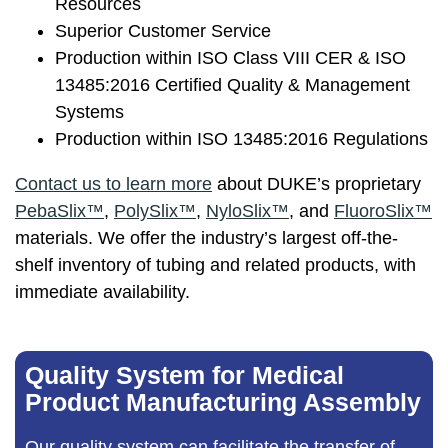
Resources
Superior Customer Service
Production within ISO Class VIII CER & ISO
13485:2016 Certified Quality & Management
Systems
Production within ISO 13485:2016 Regulations
Contact us
to learn more
about DUKE’s proprietary
PebaSlix™
,
PolySlix™
,
NyloSlix™
, and
FluoroSlix™
materials. We offer the industry’s largest off-the-
shelf inventory of tubing and related products, with
immediate availability.
Quality System for Medical
Product Manufacturing Assembly
Our
quality system
can facilitate the transfer of