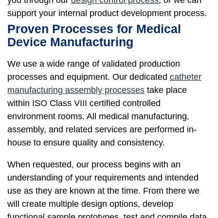
support your internal product development process.
Proven Processes for Medical
Device Manufacturing
We use a wide range of validated production
processes and equipment. Our dedicated
catheter
manufacturing assembly processes
take place
within ISO Class VIII certified controlled
environment rooms. All medical manufacturing,
assembly, and related services are performed in-
house to ensure quality and consistency.
When requested, our process begins with an
understanding of your requirements and intended
use as they are known at the time. From there we
will create multiple design options, develop
functional sample prototypes, test and compile data