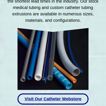
the shortest lead times in the industry. Our stock
medical tubing and custom catheter tubing
extrusions are available in numerous sizes,
materials, and configurations.
Visit Our Catheter Webstore