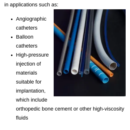
in applications such as:
Angiographic
catheters
Balloon
catheters
High-pressure
injection of
materials
suitable for
implantation,
which include
orthopedic bone cement or other high-viscosity
fluids