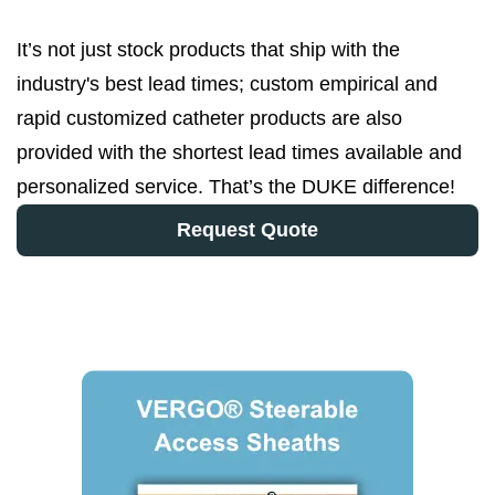
It’s not just stock products that ship with the
industry's best lead times; custom empirical and
rapid customized catheter products are also
provided with the shortest lead times available and
personalized service. That’s the DUKE difference!
Request Quote