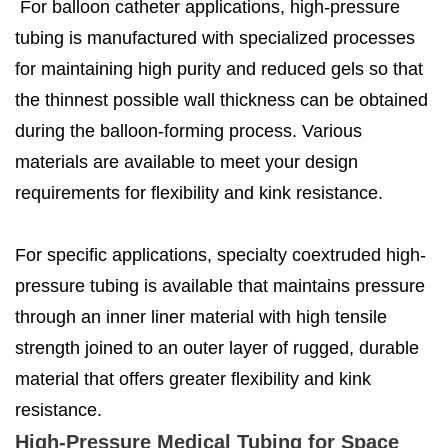
For balloon catheter applications, high-pressure
tubing is manufactured with specialized processes
for maintaining high purity and reduced gels so that
the thinnest possible wall thickness can be obtained
during the balloon-forming process. Various
materials are available to meet your design
requirements for flexibility and kink resistance.
For specific applications, specialty coextruded high-
pressure tubing is available that maintains pressure
through an inner liner material with high tensile
strength joined to an outer layer of rugged, durable
material that offers greater flexibility and kink
resistance.
High-Pressure Medical Tubing for Space