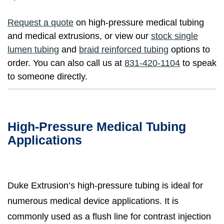
Request a quote
on high-pressure medical tubing
and medical extrusions, or view our
stock single
lumen tubing
and
braid reinforced tubing
options to
order. You can also call us at
831-420-1104
to speak
to someone directly.
High-Pressure Medical Tubing
Applications
Duke Extrusion’s high-pressure tubing is ideal for
numerous medical device applications. It is
commonly used as a flush line for contrast injection