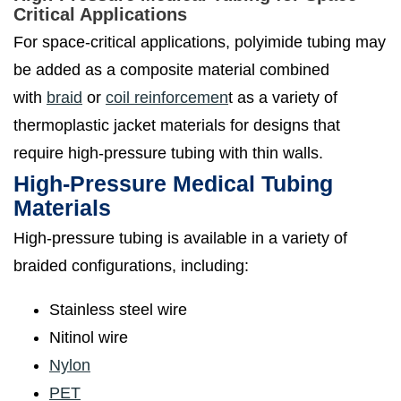
Critical Applications
For space-critical applications, polyimide tubing may
be added as a composite material combined
with
braid
or
coil reinforcemen
t as a variety of
thermoplastic jacket materials for designs that
require high-pressure tubing with thin walls.
High-Pressure Medical Tubing
Materials
High-pressure tubing is available in a variety of
braided configurations, including:
Stainless steel wire
Nitinol wire
Nylon
PET