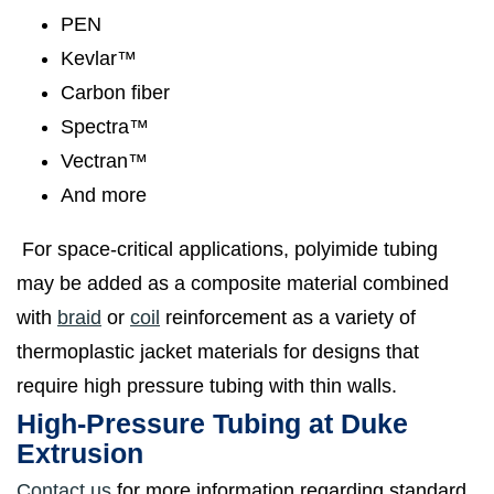
PEN
Kevlar™
Carbon fiber
Spectra™
Vectran™
And more
For space-critical applications, polyimide tubing
may be added as a composite material combined
with
braid
or
coil
reinforcement as a variety of
thermoplastic jacket materials for designs that
require high pressure tubing with thin walls.
High-Pressure Tubing at Duke
Extrusion
Contact us
for more information regarding standard