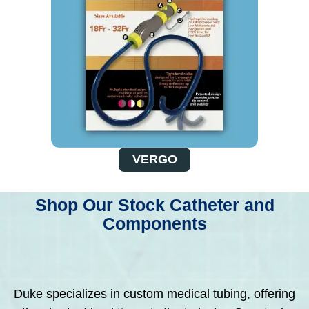
VERGO
Shop Our Stock Catheter and
Components
Duke specializes in custom medical tubing, offering