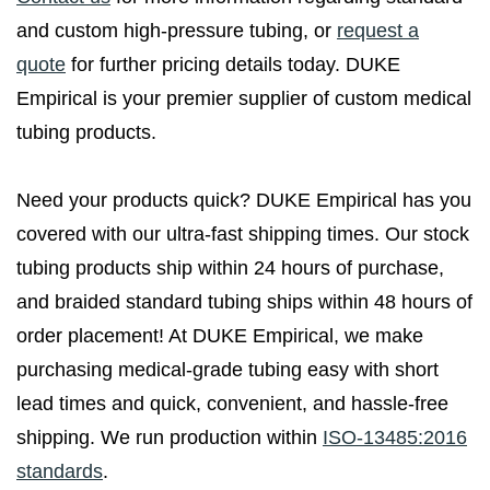
and custom high-pressure tubing, or
request a
quote
for further pricing details today. DUKE
Empirical is your premier supplier of custom medical
tubing products.
Need your products quick? DUKE Empirical has you
covered with our ultra-fast shipping times. Our stock
tubing products ship within 24 hours of purchase,
and braided standard tubing ships within 48 hours of
order placement! At DUKE Empirical, we make
purchasing medical-grade tubing easy with short
lead times and quick, convenient, and hassle-free
shipping. We run production within
ISO-13485:2016
standards
.