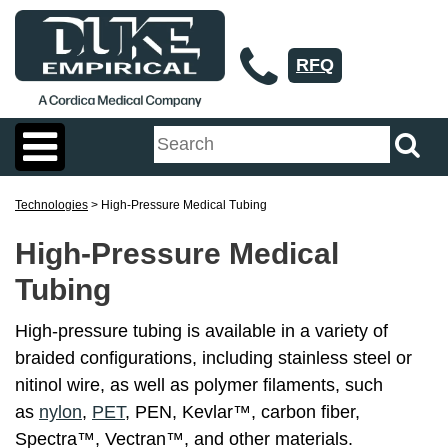
RFQ
Technologies
> High-Pressure Medical Tubing
High-Pressure Medical
Tubing
High-pressure tubing is available in a variety of
braided configurations, including stainless steel or
nitinol wire, as well as polymer filaments, such
as
nylon
,
PET
, PEN, Kevlar™, carbon fiber,
Spectra™, Vectran™, and other materials.