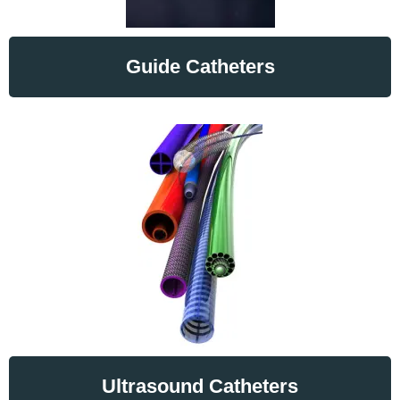
Guide Catheters
Ultrasound Catheters