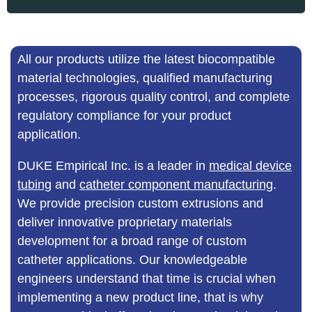
All our products utilize the latest biocompatible
material technologies, qualified manufacturing
processes, rigorous quality control, and complete
regulatory compliance for your product
application.
DUKE Empirical Inc. is a leader in
medical device
tubing
and
catheter component manufacturing
.
We provide precision custom extrusions and
deliver innovative proprietary materials
development for a broad range of custom
catheter applications. Our knowledgeable
engineers understand that time is crucial when
implementing a new product line, that is why