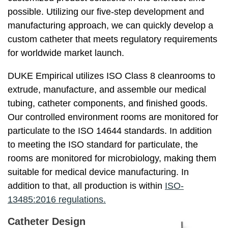
possible. Utilizing our five-step development and
manufacturing approach, we can quickly develop a
custom catheter that meets regulatory requirements
for worldwide market launch.
DUKE Empirical utilizes ISO Class 8 cleanrooms to
extrude, manufacture, and assemble our medical
tubing, catheter components, and finished goods.
Our controlled environment rooms are monitored for
particulate to the ISO 14644 standards. In addition
to meeting the ISO standard for particulate, the
rooms are monitored for microbiology, making them
suitable for medical device manufacturing. In
addition to that, all production is within
ISO-
13485:2016 regulations.
Catheter Design