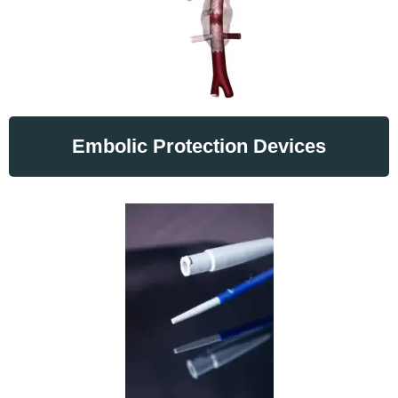
Embolic Protection Devices