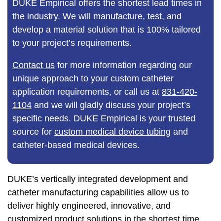
DUKE Empirical offers the shortest lead times in
the industry. We will manufacture, test, and
develop a material solution that is 100% tailored
to your project’s requirements.
Contact us
for more information regarding our
unique approach to your custom catheter
application requirements, or call us at
831-420-
1104
and we will gladly discuss your project’s
specific needs. DUKE Empirical is your trusted
source for
custom medical device tubing
and
catheter-based medical devices.
DUKE’s vertically integrated development and
catheter manufacturing capabilities allow us to
deliver highly engineered, innovative, and
customized product solutions in the shortest time