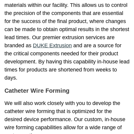
materials within our facility. This allows us to control
the precision of the components that are essential
for the success of the final product, where changes
can be made to obtain optimal results in the shortest
lead times. Our premier extrusion services are
branded as
DUKE Extrusion
and are a source for
the critical components needed for their product
development. By having this capability in-house lead
times for products are shortened from weeks to
days.
Catheter Wire Forming
We will also work closely with you to develop the
catheter wire forming that is optimized for the
desired device performance. Our custom, in-house
wire forming capabilities allow for a wide range of