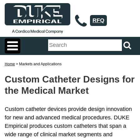
RFQ
Home
> Markets and Applications
Custom Catheter Designs for
the Medical Market
Custom catheter devices provide design innovation
for new and advanced medical procedures. DUKE
Empirical produces custom catheters that span a
wide range of clinical market segments and