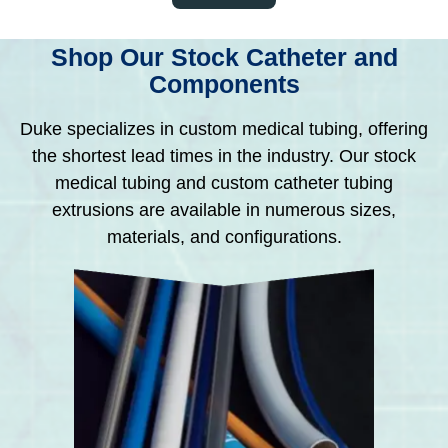
Shop Our Stock Catheter and
Components
Duke specializes in custom medical tubing, offering
the shortest lead times in the industry. Our stock
medical tubing and custom catheter tubing
extrusions are available in numerous sizes,
materials, and configurations.