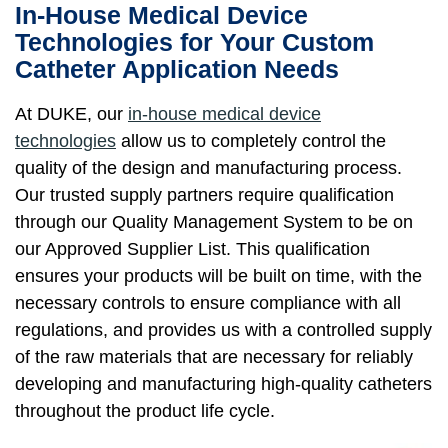
In-House Medical Device
Technologies for Your Custom
Catheter Application Needs
At DUKE, our
in-house medical device
technologies
allow us to completely control the
quality of the design and manufacturing process.
Our trusted supply partners require qualification
through our Quality Management System to be on
our Approved Supplier List. This qualification
ensures your products will be built on time, with the
necessary controls to ensure compliance with all
regulations, and provides us with a controlled supply
of the raw materials that are necessary for reliably
developing and manufacturing high-quality catheters
throughout the product life cycle.