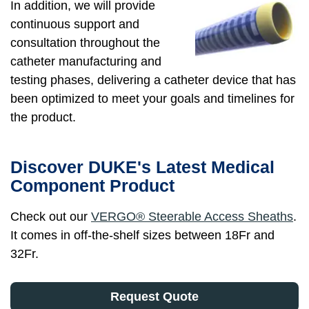
In addition, we will provide
continuous support and
consultation throughout the
catheter manufacturing and
testing phases, delivering a catheter device that has
been optimized to meet your goals and timelines for
the product.
Discover DUKE's Latest Medical
Component Product
Check out our
VERGO® Steerable Access Sheaths
.
It comes in off-the-shelf sizes between 18Fr and
32Fr.
Request Quote