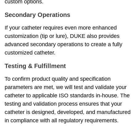
custom options.
Secondary Operations
If your catheter requires even more enhanced
customization (tip or lure), DUKE also provides
advanced secondary operations to create a fully
customized catheter.
Testing & Fulfillment
To confirm product quality and specification
parameters are met, we will test and validate your
catheter to applicable ISO standards in-house. The
testing and validation process ensures that your
catheter is designed, developed, and manufactured
in compliance with all regulatory requirements.