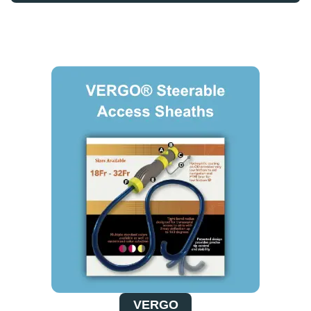
VERGO