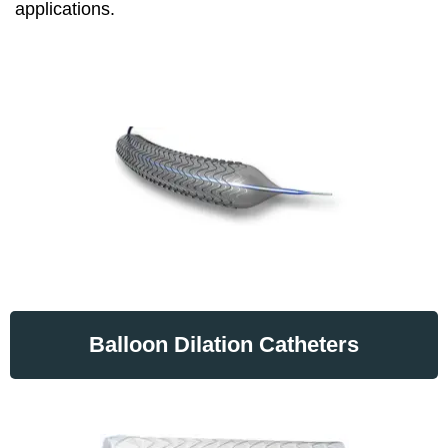
applications.
Balloon Dilation Catheters