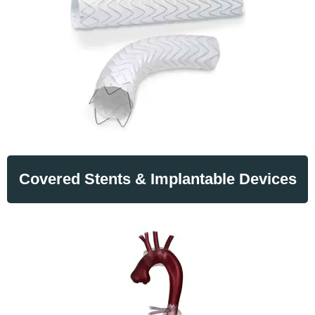
Covered Stents & Implantable Devices