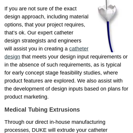
If you are not sure of the exact
design approach, including material
options, that your project requires,
that’s ok. Our expert catheter
design strategists and engineers
will assist you in creating a
catheter
design
that meets your design input requirements or
in the absence of such requirements, as is typical
for early concept stage feasibility studies, where
product features are explored. We also assist with
the development of design inputs based on plans for
product marketing.
Medical Tubing Extrusions
Through our direct in-house manufacturing
processes, DUKE will extrude your catheter