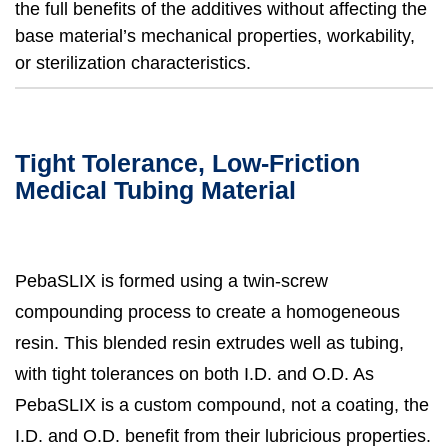
the full benefits of the additives without affecting the
base material’s mechanical properties, workability,
or sterilization characteristics.
Tight Tolerance, Low-Friction
Medical Tubing Material
PebaSLIX is formed using a twin-screw
compounding process to create a homogeneous
resin. This blended resin extrudes well as tubing,
with tight tolerances on both I.D. and O.D. As
PebaSLIX is a custom compound, not a coating, the
I.D. and O.D. benefit from their lubricious properties.