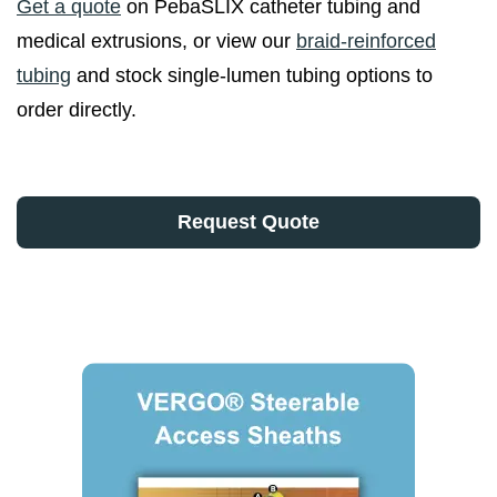
Get a quote
on PebaSLIX catheter tubing and
medical extrusions, or view our
braid-reinforced
tubing
and stock single-lumen tubing options to
order directly.
Request Quote