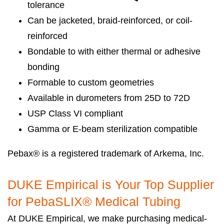
tolerance
Can be jacketed, braid-reinforced, or coil-
reinforced
Bondable to with either thermal or adhesive
bonding
Formable to custom geometries
Available in durometers from 25D to 72D
USP Class VI compliant
Gamma or E-beam sterilization compatible
Pebax® is a registered trademark of Arkema, Inc.
DUKE Empirical is Your Top Supplier
for PebaSLIX® Medical Tubing
At DUKE Empirical, we make purchasing medical-