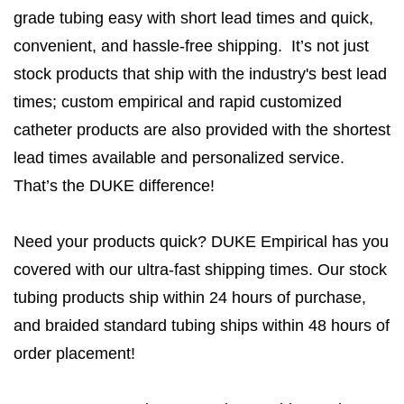
grade tubing easy with short lead times and quick,
convenient, and hassle-free shipping. It’s not just
stock products that ship with the industry's best lead
times; custom empirical and rapid customized
catheter products are also provided with the shortest
lead times available and personalized service.
That’s the DUKE difference!
Need your products quick? DUKE Empirical has you
covered with our ultra-fast shipping times. Our stock
tubing products ship within 24 hours of purchase,
and braided standard tubing ships within 48 hours of
order placement!