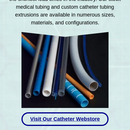
medical tubing and custom catheter tubing
extrusions are available in numerous sizes,
materials, and configurations.
Visit Our Catheter Webstore