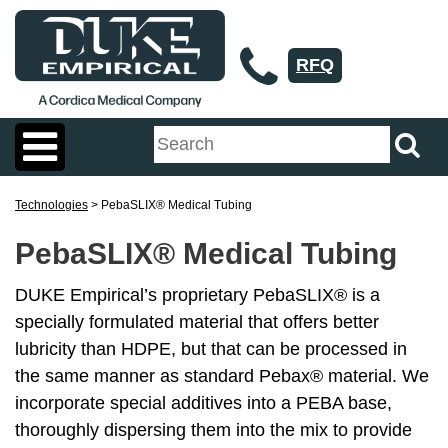
RFQ
Technologies
> PebaSLIX® Medical Tubing
PebaSLIX® Medical Tubing
DUKE Empirical’s proprietary PebaSLIX® is a
specially formulated material that offers better
lubricity than HDPE, but that can be processed in
the same manner as standard Pebax® material. We
incorporate special additives into a PEBA base,
thoroughly dispersing them into the mix to provide