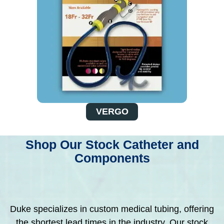
VERGO
Shop Our Stock Catheter and
Components
Duke specializes in custom medical tubing, offering
the shortest lead times in the industry. Our stock